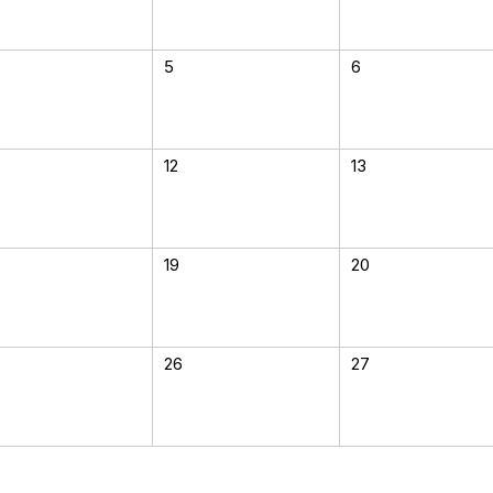
5
6
12
13
19
20
26
27