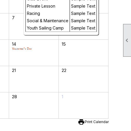
Private Lesson
Sample Text
Racing
Sample Text
7
8
Social & Maintenance
Sample Text
Youth Sailing Camp
Sample Text

14
15
Valentine's Day
21
22
28
1
print
Print Calendar