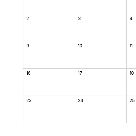
2
3
4
9
10
11
16
17
18
23
24
25