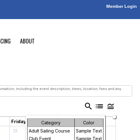
Member Login
CING
ABOUT
mation, including the event description, times, location, fees and any
search
list
legend_toggle
Friday
Saturday
Category
Color
31
1
Adult Sailing Course
Sample Text
Club Event
Sample Text