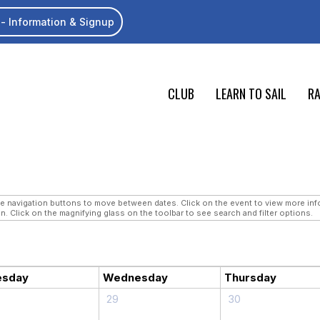
- Information & Signup
CLUB
LEARN TO SAIL
RA
navigation buttons to move between dates. Click on the event to view more infor
n. Click on the magnifying glass on the toolbar to see search and filter options.
esday
Wednesday
Thursday
29
30