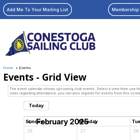
Add Me To Your Mailing List
Membership 
Home
Events
Events
- Grid View
The event calendar shows upcoming club events. Select a view then use the 
rules regarding attendance; you can also register for events from this scree
Today
February 2025
chevron_left
chevron_right
Sunday
Monday
Tu
26
27
28