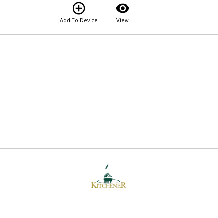
add_circle_outline
visibility
Add To Device
View