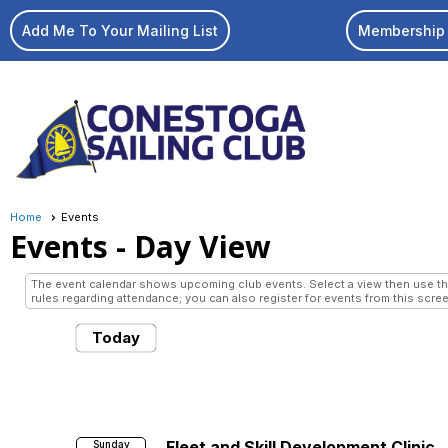
Add Me To Your Mailing List
Membership 
Home
Events
Events
- Day View
The event calendar shows upcoming club events. Select a view then use the 
rules regarding attendance; you can also register for events from this scree
Today
Fleet and Skill Development Clinic
Sunday