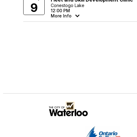
9
Conestogo Lake
12:00 PM
More Info