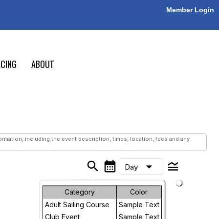
Member Login
CING
ABOUT
mation, including the event description, times, location, fees and any
search
calendar_month
legend_toggle
arrow_drop_down
Day
Month
Category
Color
Adult Sailing Course
Sample Text
Week
Club Event
Sample Text