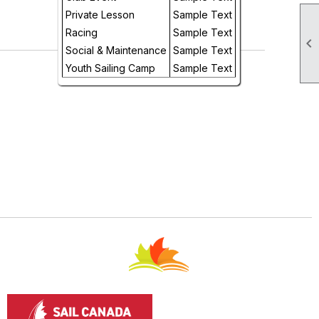
Day
Private Lesson
Sample Text
Racing
Sample Text

Future
Social & Maintenance
Sample Text
Youth Sailing Camp
Sample Text