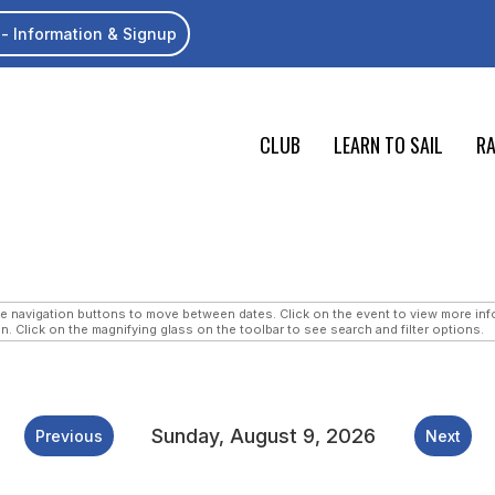
- Information & Signup
CLUB
LEARN TO SAIL
RA
navigation buttons to move between dates. Click on the event to view more infor
n. Click on the magnifying glass on the toolbar to see search and filter options.
Sunday, August 9, 2026
Previous
Next