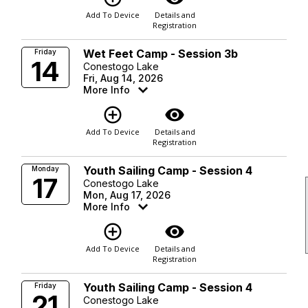
Add To Device
Details and
Registration
Wet Feet Camp - Session 3b
Friday
14
Conestogo Lake
Fri, Aug 14, 2026
More Info
add_circle_outline
visibility
Add To Device
Details and
Registration
Youth Sailing Camp - Session 4
Monday
17
Conestogo Lake
Mon, Aug 17, 2026
More Info
add_circle_outline
visibility
Add To Device
Details and
Registration
Youth Sailing Camp - Session 4
Friday
21
Conestogo Lake