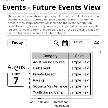
Events
- Future Events View
The event calendar shows upcoming club events. Select a view then
use the navigation buttons to move between dates. Click on the
event to view more information, including the event description,
times, location, fees and any rules regarding attendance; you can also
register for events from this screen. Click on the magnifying glass on
the toolbar to see search and filter options.
search
calendar_month
legend_toggle
Future
Today
arrow_drop_down
Future Events
Month
Category
Color
Adult Sailing Course
Sample Text
Week
August, 2026
Club Event
Sample Text
Day
Wet Feet Camp - Session 3a
Private Lesson
Sample Text
Friday
7
Conestogo Lake
Racing
Sample Text
Fri, Aug 7, 2026
Future
Social & Maintenance
Sample Text
More Info
Youth Sailing Camp
Sample Text
add_circle_outline
visibility
Add To Device
Details and
Registration