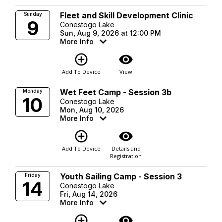
Fleet and Skill Development Clinic
Sunday
9
Conestogo Lake
Sun, Aug 9, 2026 at 12:00 PM
More Info
add_circle_outline
visibility
Add To Device
View
Wet Feet Camp - Session 3b
Monday
10
Conestogo Lake
Mon, Aug 10, 2026
More Info
add_circle_outline
visibility
Add To Device
Details and
Registration
Youth Sailing Camp - Session 3
Friday
14
Conestogo Lake
Fri, Aug 14, 2026
More Info
add_circle_outline
visibility