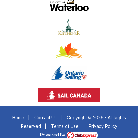
Home
|
Contact Us
|
Copyright © 2026 - All Rights
Reserved
|
Terms of Use
|
Privacy Policy
Powered By