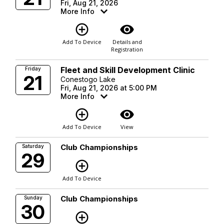
Fri, Aug 21, 2026
More Info
add_circle_outline
visibility
Add To Device
Details and
Registration
Fleet and Skill Development Clinic
Friday
21
Conestogo Lake
Fri, Aug 21, 2026 at 5:00 PM
More Info
add_circle_outline
visibility
Add To Device
View
Club Championships
Saturday
29
add_circle_outline
Add To Device
Club Championships
Sunday
30
add_circle_outline