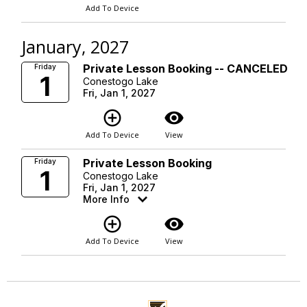
Add To Device
January, 2027
Private Lesson Booking -- CANCELED
Friday
1
Conestogo Lake
Fri, Jan 1, 2027
add_circle_outline
visibility
Add To Device
View
Private Lesson Booking
Friday
1
Conestogo Lake
Fri, Jan 1, 2027
More Info
add_circle_outline
visibility
Add To Device
View