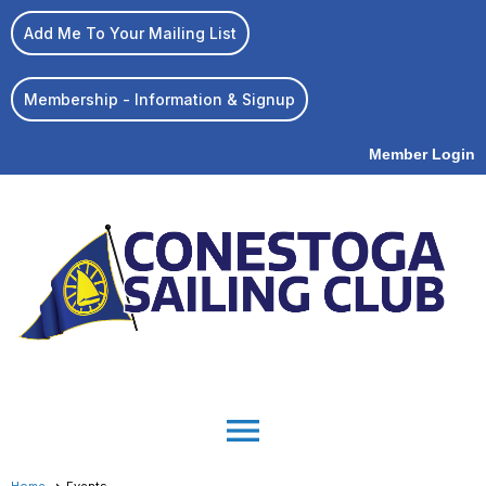
Add Me To Your Mailing List
Membership - Information & Signup
Member Login
menu
Home
Events