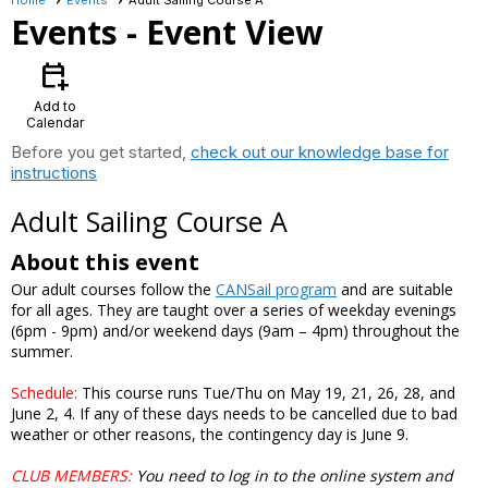
Events
- Event View
calendar_add_on
Add to
Calendar
Before you get started,
check out our knowledge base for
instructions
Adult Sailing Course A
About this event
Our adult courses follow the
CANSail program
and are suitable
for all ages. They are taught over a series of weekday evenings
(6pm - 9pm) and/or weekend days (9am – 4pm) throughout the
summer.
Schedule:
This course runs Tue/Thu on May 19, 21, 26, 28, and
June 2, 4. If any of these days needs to be cancelled due to bad
weather or other reasons, the contingency day is June 9.
CLUB MEMBERS
:
You need to log in to the online system and