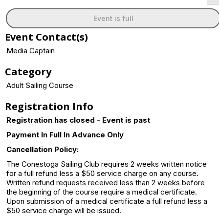
Event is full
Event Contact(s)
Media Captain
Category
Adult Sailing Course
Registration Info
Registration has closed - Event is past
Payment In Full In Advance Only
Cancellation Policy:
The Conestoga Sailing Club requires 2 weeks written notice
for a full refund less a $50 service charge on any course.
Written refund requests received less than 2 weeks before
the beginning of the course require a medical certificate.
Upon submission of a medical certificate a full refund less a
$50 service charge will be issued.