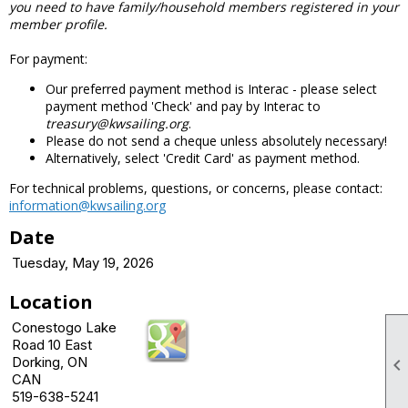
you need to have family/household members registered in your
member profile.
For payment:
Our preferred payment method is Interac - please select
payment method 'Check' and pay by Interac to
treasury@kwsailing.org
.
Please do not send a cheque unless absolutely necessary!
Alternatively, select 'Credit Card' as payment method.
For technical problems, questions, or concerns, please contact:
information@kwsailing.org
Date
Tuesday, May 19, 2026
Location
Conestogo Lake
Road 10 East
Dorking, ON

CAN
519-638-5241