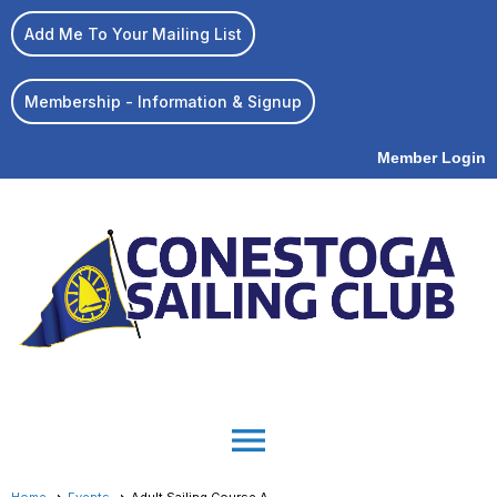
Add Me To Your Mailing List
Membership - Information & Signup
Member Login
menu
Home
Events
Adult Sailing Course A