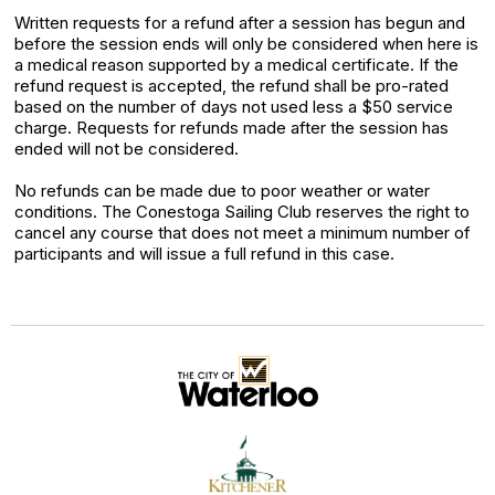
Written requests for a refund after a session has begun and
before the session ends will only be considered when here is
a medical reason supported by a medical certificate. If the
refund request is accepted, the refund shall be pro-rated
based on the number of days not used less a $50 service
charge. Requests for refunds made after the session has
ended will not be considered.
No refunds can be made due to poor weather or water
conditions. The Conestoga Sailing Club reserves the right to
cancel any course that does not meet a minimum number of
participants and will issue a full refund in this case.