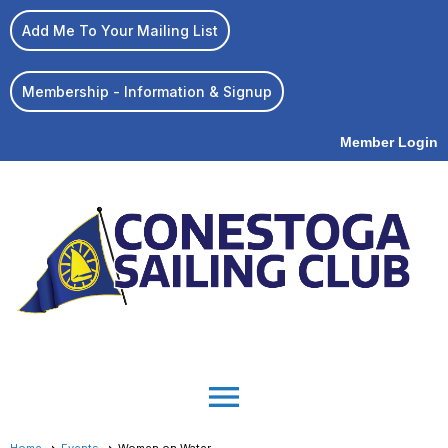
Add Me To Your Mailing List
Membership - Information & Signup
Member Login
menu
Home
Events
Women on Water