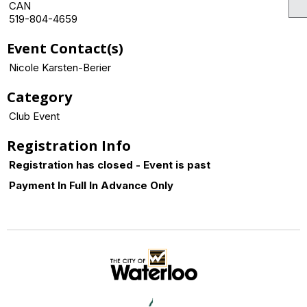
CAN
519-804-4659
Event Contact(s)
Nicole Karsten-Berier
Category
Club Event
Registration Info
Registration has closed - Event is past
Payment In Full In Advance Only