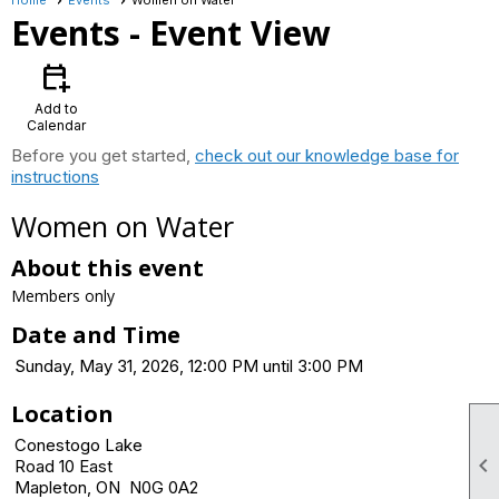
Events
- Event View
calendar_add_on
Add to
Calendar
Before you get started,
check out our knowledge base for
instructions
Women on Water
About this event
Members only
Date and Time
Sunday, May 31, 2026, 12:00 PM until 3:00 PM
Location
Conestogo Lake

Road 10 East
Mapleton, ON N0G 0A2