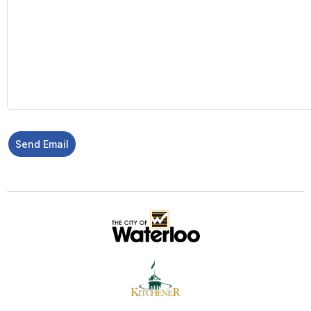
Send Email