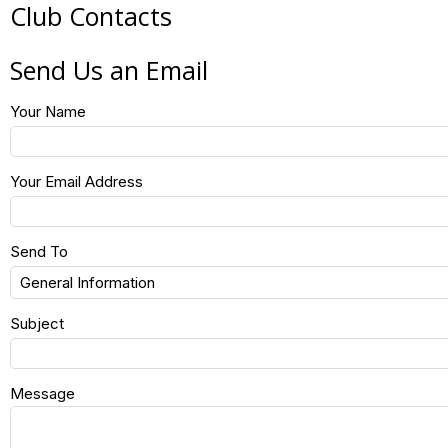
Club Contacts
Send Us an Email
Your Name
Your Email Address
Send To
Subject
Message