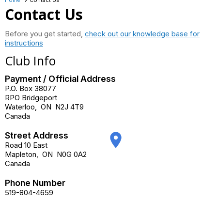
Contact Us
Before you get started,
check out our knowledge base for
instructions
Club Info
Payment / Official Address
P.O. Box 38077
RPO Bridgeport
Waterloo
,
ON
N2J 4T9
Canada
Street Address
place
Road 10 East
Mapleton
,
ON
N0G 0A2
Canada
Phone Number
519-804-4659