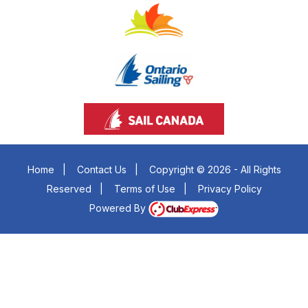
Home
|
Contact Us
|
Copyright © 2026 - All Rights
Reserved
|
Terms of Use
|
Privacy Policy
Powered By