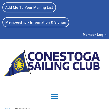
Add Me To Your Mailing List
Membership - Information & Signup
Member Login
menu
Home
Contact Us